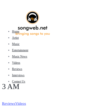
Home
Artist
Music
Entertainment
Music News
Videos
Reviews
Interviews
Contact Us
3 AM
Reviews
Videos