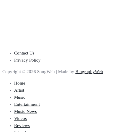
Contact Us
Privacy Policy
Copyright © 2026 SongWeb | Made by
BiographyWeb
Home
Artist
Music
Entertainment
Music News
Videos
Reviews