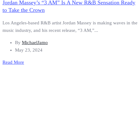
Jordan Massey’s “3 AM” Is A New R&B Sensation Ready
to Take the Crown
Los Angeles-based R&B artist Jordan Massey is making waves in the
music industry, and his recent release, “3 AM,”...
By
MichaelJamo
May 23, 2024
Read More