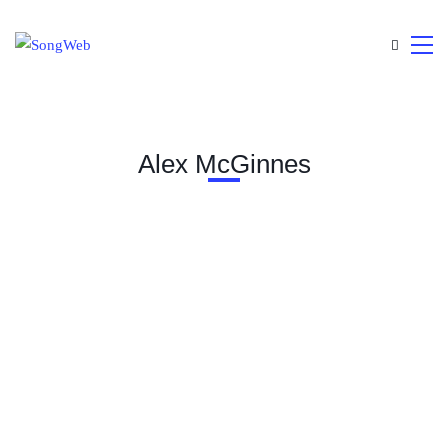
Alex McGinnes