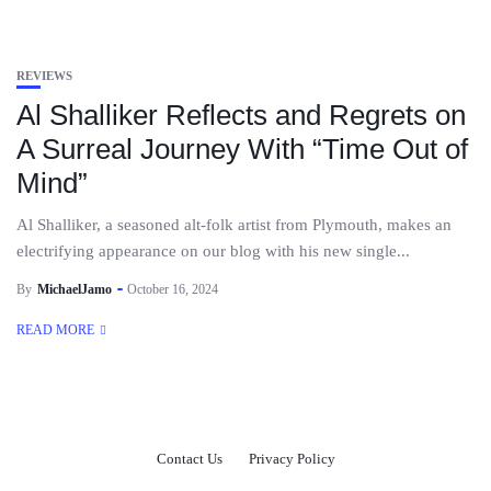
REVIEWS
Al Shalliker Reflects and Regrets on
A Surreal Journey With “Time Out of
Mind”
Al Shalliker, a seasoned alt-folk artist from Plymouth, makes an
electrifying appearance on our blog with his new single...
By
MichaelJamo
October 16, 2024
READ MORE
Contact Us
Privacy Policy