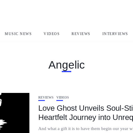
MUSIC NEWS
VIDEOS
REVIEWS
INTERVIEWS
Angelic
REVIEWS
VIDEOS
Love Ghost Unveils Soul-Stir
Heartfelt Journey into Unre
And what a gift it is to have them begin our year 