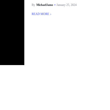
By
MichaelJamo
January 25, 2024
READ MORE