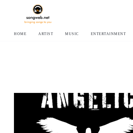
HOME
ARTIST
MUSIC
ENTERTAINMENT