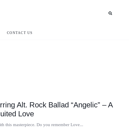
CONTACT US
ring Alt. Rock Ballad “Angelic” – A
quited Love
with this masterpiece. Do you remember Love...