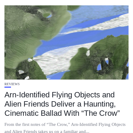
REVIEWS
Arn-Identified Flying Objects and
Alien Friends Deliver a Haunting,
Cinematic Ballad With “The Crow”
From the first notes of “The Crow,” Arn-Identified Flying Objects
and Alien Friends takes us on a familiar and...