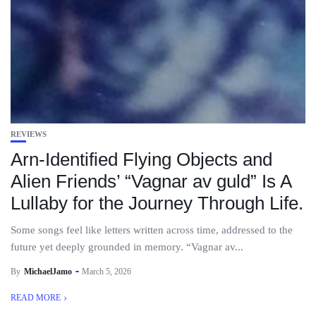
REVIEWS
Arn-Identified Flying Objects and
Alien Friends’ “Vagnar av guld” Is A
Lullaby for the Journey Through Life.
Some songs feel like letters written across time, addressed to the
future yet deeply grounded in memory. “Vagnar av...
By
MichaelJamo
March 5, 2026
READ MORE