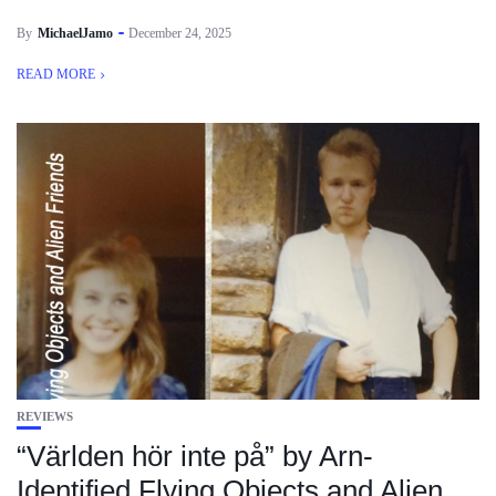
By
MichaelJamo
December 24, 2025
READ MORE
REVIEWS
“Världen hör inte på” by Arn-
Identified Flying Objects and Alien