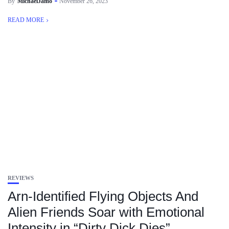
By
MichaelJamo
November 26, 2023
READ MORE
REVIEWS
Arn-Identified Flying Objects And
Alien Friends Soar with Emotional
Intensity in “Dirty Dick Dies”