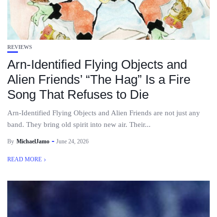
REVIEWS
Arn-Identified Flying Objects and
Alien Friends’ “The Hag” Is a Fire
Song That Refuses to Die
Arn-Identified Flying Objects and Alien Friends are not just any
band. They bring old spirit into new air. Their...
By
MichaelJamo
June 24, 2026
READ MORE