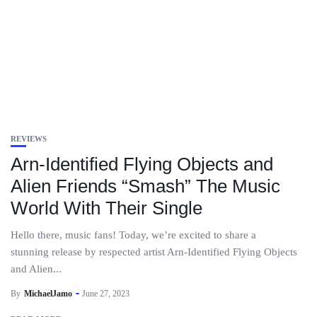
REVIEWS
Arn-Identified Flying Objects and
Alien Friends “Smash” The Music
World With Their Single
Hello there, music fans! Today, we’re excited to share a
stunning release by respected artist Arn-Identified Flying Objects
and Alien...
By
MichaelJamo
June 27, 2023