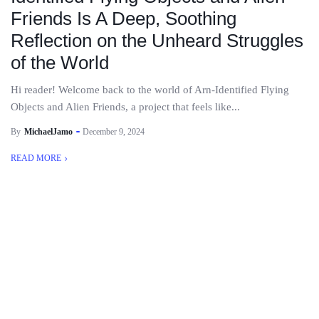
Friends Is A Deep, Soothing
Reflection on the Unheard Struggles
of the World
Hi reader! Welcome back to the world of Arn-Identified Flying
Objects and Alien Friends, a project that feels like...
By
MichaelJamo
December 9, 2024
READ MORE