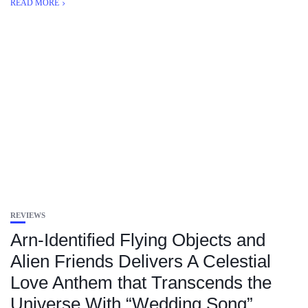
READ MORE
REVIEWS
Arn-Identified Flying Objects and
Alien Friends Delivers A Celestial
Love Anthem that Transcends the
Universe With “Wedding Song”