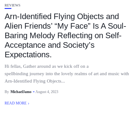
REVIEWS
Arn-Identified Flying Objects and
Alien Friends’ “My Face” Is A Soul-
Baring Melody Reflecting on Self-
Acceptance and Society’s
Expectations.
Hi fellas, Gather around as we kick off on a
spellbinding journey into the lovely realms of art and music with
Arn-Identified Flying Objects...
By
MichaelJamo
August 4, 2023
READ MORE