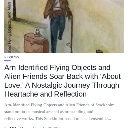
REVIEWS
Arn-Identified Flying Objects and
Alien Friends Soar Back with ‘About
Love,’ A Nostalgic Journey Through
Heartache and Reflection
Arn-Identified Flying Objects and Alien Friends of Stockholm
stand out in its musical arsenal as outstanding and
reflective works. This Stockholm-based musical ensemble...