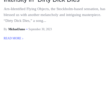
Arn-Identified Flying Objects, the Stockholm-based sensation, has
blessed us with another melancholy and intriguing masterpiece.
“Dirty Dick Dies,” a song...
By
MichaelJamo
September 30, 2023
READ MORE