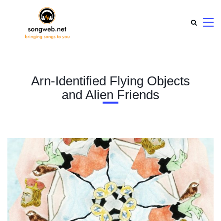
Arn-Identified Flying Objects
and Alien Friends