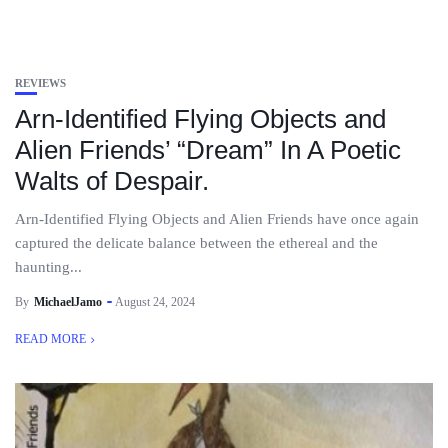
REVIEWS
Arn-Identified Flying Objects and
Alien Friends’ “Dream” In A Poetic
Walts of Despair.
Arn-Identified Flying Objects and Alien Friends have once again
captured the delicate balance between the ethereal and the
haunting...
By
MichaelJamo
August 24, 2024
READ MORE