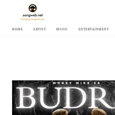
HOME
ARTIST
MUSIC
ENTERTAINMENT