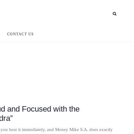
CONTACT US
d and Focused with the
dra”
, you hear it immediately, and Money Mike S.A. does exactly