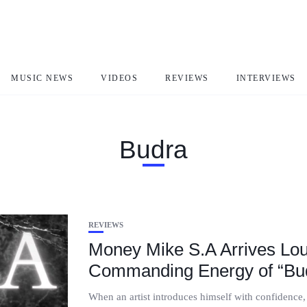
MUSIC NEWS
VIDEOS
REVIEWS
INTERVIEWS
Budra
REVIEWS
Money Mike S.A Arrives Lou
Commanding Energy of “Bu
When an artist introduces himself with confidence