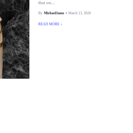
that on...
By
MichaelJamo
March 13, 2026
READ MORE