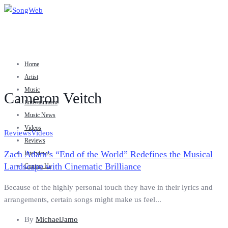
Home
Artist
Music
Cameron Veitch
Entertainment
Music News
Videos
Reviews
Videos
Reviews
Zach Adam’s “End of the World” Redefines the Musical
Interviews
Landscape with Cinematic Brilliance
Contact Us
Because of the highly personal touch they have in their lyrics and
arrangements, certain songs might make us feel...
By
MichaelJamo