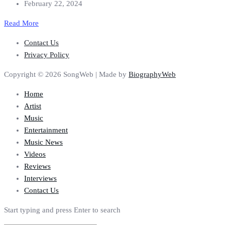
February 22, 2024
Read More
Contact Us
Privacy Policy
Copyright © 2026 SongWeb | Made by
BiographyWeb
Home
Artist
Music
Entertainment
Music News
Videos
Reviews
Interviews
Contact Us
Start typing and press Enter to search