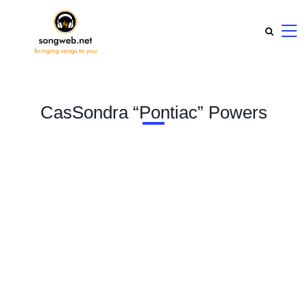
CasSondra “Pontiac” Powers