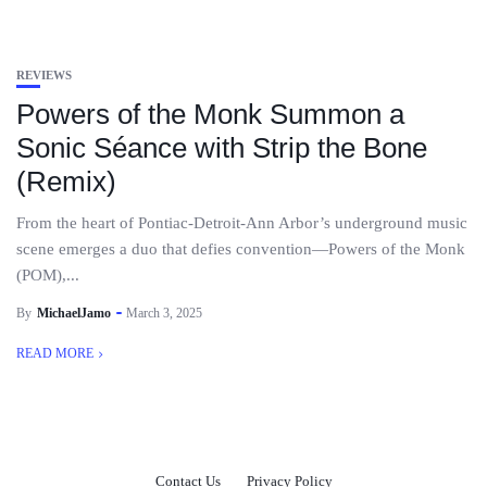
REVIEWS
Powers of the Monk Summon a
Sonic Séance with Strip the Bone
(Remix)
From the heart of Pontiac-Detroit-Ann Arbor’s underground music
scene emerges a duo that defies convention—Powers of the Monk
(POM),...
By
MichaelJamo
March 3, 2025
READ MORE
Contact Us
Privacy Policy