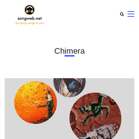
Chimera