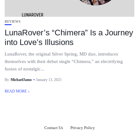
REVIEWS
LunaRover’s “Chimera” Is a Journey
into Love’s Illusions
LunaRover, the original Silver Spring, MD duo, introduces
themselves with their debut single “Chimera,” an electrifying
fusion of nostalgic...
By
MichaelJamo
January 13, 2025
READ MORE
Contact Us
Privacy Policy