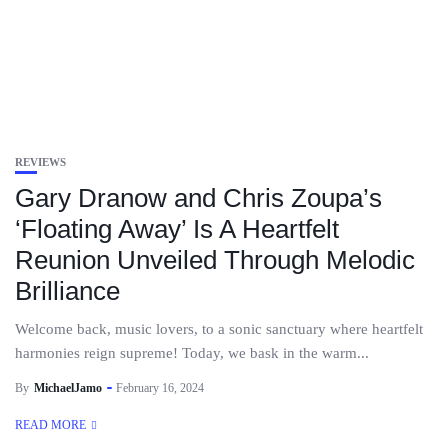
REVIEWS
Gary Dranow and Chris Zoupa’s
‘Floating Away’ Is A Heartfelt
Reunion Unveiled Through Melodic
Brilliance
Welcome back, music lovers, to a sonic sanctuary where heartfelt
harmonies reign supreme! Today, we bask in the warm...
By
MichaelJamo
February 16, 2024
READ MORE