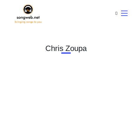
Chris Zoupa