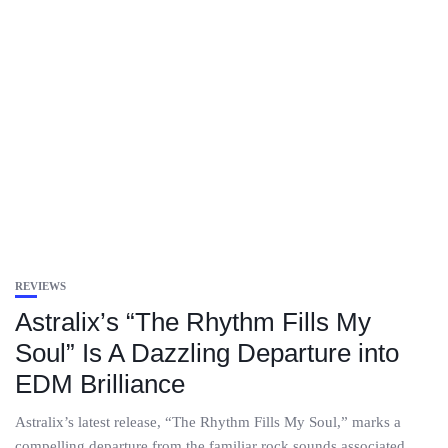
REVIEWS
Astralix’s “The Rhythm Fills My
Soul” Is A Dazzling Departure into
EDM Brilliance
Astralix’s latest release, “The Rhythm Fills My Soul,” marks a
compelling departure from the familiar rock sounds associated