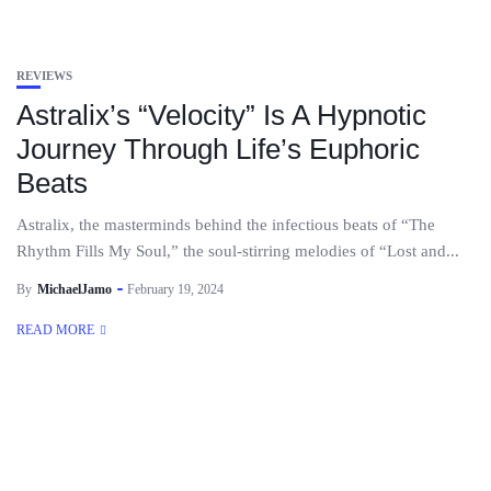
REVIEWS
Astralix’s “Velocity” Is A Hypnotic
Journey Through Life’s Euphoric
Beats
Astralix, the masterminds behind the infectious beats of “The
Rhythm Fills My Soul,” the soul-stirring melodies of “Lost and...
By
MichaelJamo
February 19, 2024
READ MORE