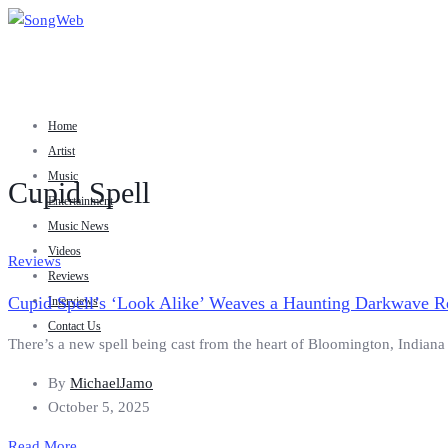
Home
Artist
Music
Cupid Spell
Entertainment
Music News
Videos
Reviews
Reviews
Cupid Spell’s ‘Look Alike’ Weaves a Haunting Darkwave R
Interviews
Contact Us
There’s a new spell being cast from the heart of Bloomington, Indiana —
By
MichaelJamo
October 5, 2025
Read More