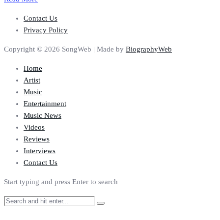
Contact Us
Privacy Policy
Copyright © 2026 SongWeb | Made by
BiographyWeb
Home
Artist
Music
Entertainment
Music News
Videos
Reviews
Interviews
Contact Us
Start typing and press Enter to search