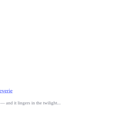
everie
 and it lingers in the twilight...