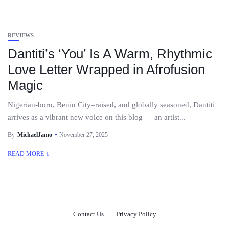
REVIEWS
Dantiti’s ‘You’ Is A Warm, Rhythmic
Love Letter Wrapped in Afrofusion
Magic
Nigerian-born, Benin City–raised, and globally seasoned, Dantiti
arrives as a vibrant new voice on this blog — an artist...
By
MichaelJamo
November 27, 2025
READ MORE
Contact Us
Privacy Policy