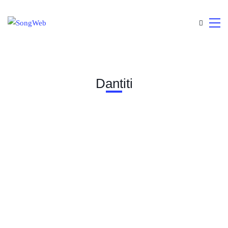
Dantiti