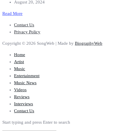
August 20, 2024
Read More
Contact Us
Privacy Policy
Copyright © 2026 SongWeb | Made by
BiographyWeb
Home
Artist
Music
Entertainment
Music News
Videos
Reviews
Interviews
Contact Us
Start typing and press Enter to search