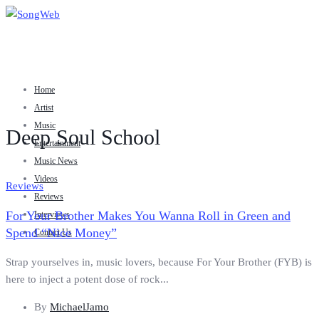
Home
Artist
Music
Deep Soul School
Entertainment
Music News
Videos
Reviews
Reviews
For Your Brother Makes You Wanna Roll in Green and
Interviews
Spend “Nice Money”
Contact Us
Strap yourselves in, music lovers, because For Your Brother (FYB) is
here to inject a potent dose of rock...
By
MichaelJamo