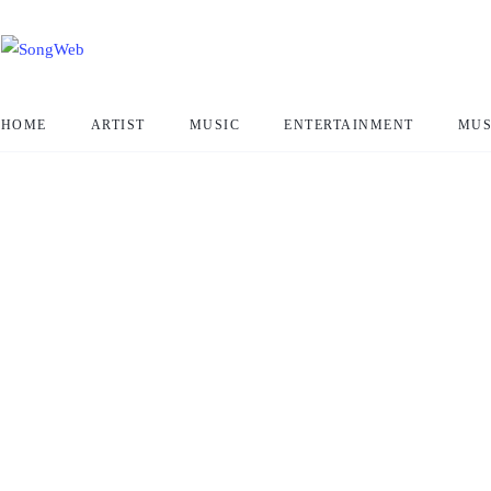
HOME
ARTIST
MUSIC
ENTERTAINMENT
MUS