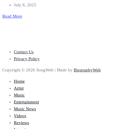
July 8, 2025
Read More
Contact Us
Privacy Policy
Copyright © 2026 SongWeb | Made by
BiographyWeb
Home
Artist
Music
Entertainment
Music News
Videos
Reviews