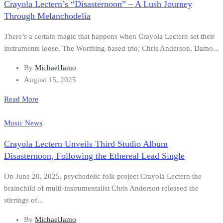
Crayola Lectern’s “Disasternoon” – A Lush Journey
Through Melanchodelia
There’s a certain magic that happens when Crayola Lectern set their
instruments loose. The Worthing-based trio; Chris Anderson, Damo...
By
MichaelJamo
August 15, 2025
Read More
Music News
Crayola Lectern Unveils Third Studio Album
Disasternoon, Following the Ethereal Lead Single
On June 20, 2025, psychedelic folk project Crayola Lectern the
brainchild of multi-instrumentalist Chris Anderson released the
stirrings of...
By
MichaelJamo