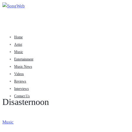
Home
Artist
Music
Entertainment
Music News
Videos
Reviews
Interviews
Contact Us
Disasternoon
Music