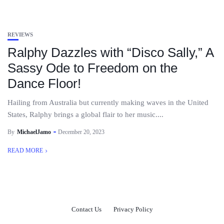
REVIEWS
Ralphy Dazzles with “Disco Sally,” A
Sassy Ode to Freedom on the
Dance Floor!
Hailing from Australia but currently making waves in the United
States, Ralphy brings a global flair to her music....
By
MichaelJamo
December 20, 2023
READ MORE
Contact Us
Privacy Policy