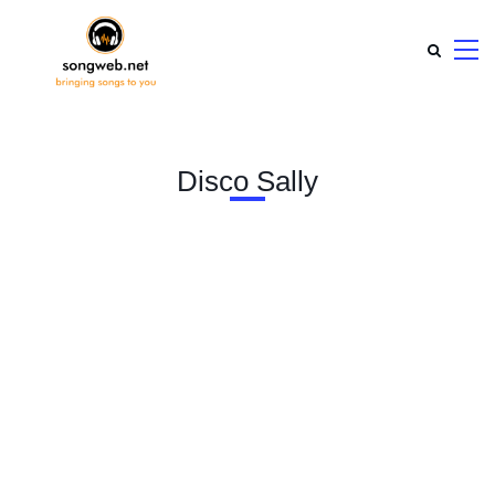
Disco Sally