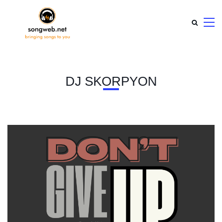
DJ SKORPYON