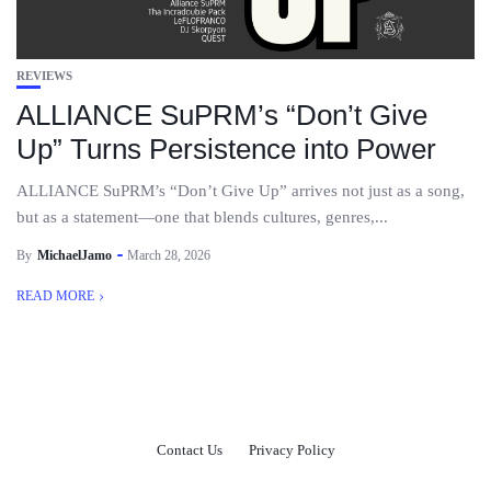
REVIEWS
ALLIANCE SuPRM’s “Don’t Give
Up” Turns Persistence into Power
ALLIANCE SuPRM’s “Don’t Give Up” arrives not just as a song,
but as a statement—one that blends cultures, genres,...
By
MichaelJamo
March 28, 2026
READ MORE
Contact Us
Privacy Policy