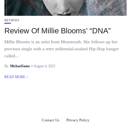
REVIEWS
Review Of Millie Blooms’ “DNA”
Millie Blooms is an artist from Monmouth. She follows up her
previous single with a retro millennial-soaked Hip-Hop banger
called...
By
MichaelJamo
August 4, 2022
READ MORE
Contact Us
Privacy Policy