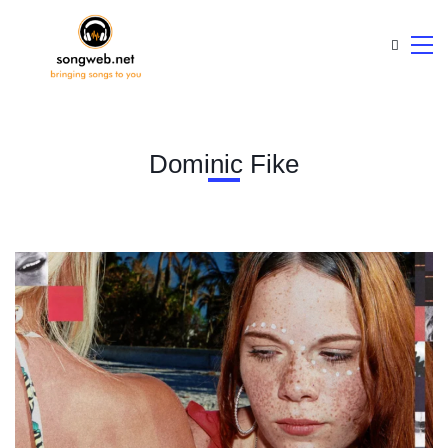
Dominic Fike