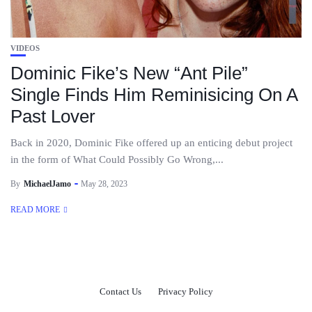
VIDEOS
Dominic Fike’s New “Ant Pile”
Single Finds Him Reminisicing On A
Past Lover
Back in 2020, Dominic Fike offered up an enticing debut project
in the form of What Could Possibly Go Wrong,...
By
MichaelJamo
May 28, 2023
READ MORE
Contact Us
Privacy Policy