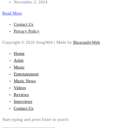
November 2, 2024
Read More
Contact Us
Privacy Policy
Copyright © 2026 SongWeb | Made by
BiographyWeb
Home
Artist
Music
Entertainment
Music News
Videos
Reviews
Interviews
Contact Us
Start typing and press Enter to search