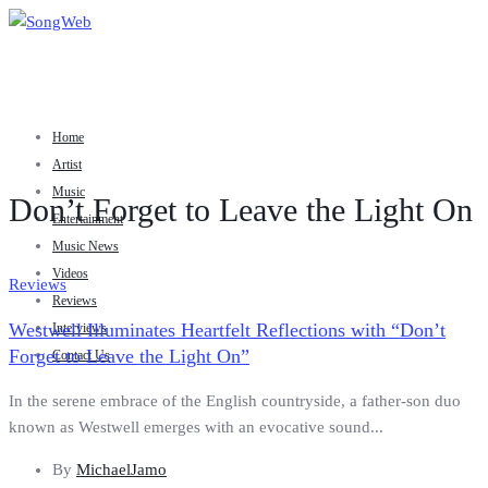
Home
Artist
Music
Don’t Forget to Leave the Light On
Entertainment
Music News
Videos
Reviews
Reviews
Westwell Illuminates Heartfelt Reflections with “Don’t
Interviews
Forget to Leave the Light On”
Contact Us
In the serene embrace of the English countryside, a father-son duo
known as Westwell emerges with an evocative sound...
By
MichaelJamo