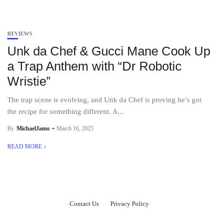
REVIEWS
Unk da Chef & Gucci Mane Cook Up
a Trap Anthem with “Dr Robotic
Wristie”
The trap scene is evolving, and Unk da Chef is proving he’s got
the recipe for something different. A...
By
MichaelJamo
March 16, 2025
READ MORE
Contact Us
Privacy Policy