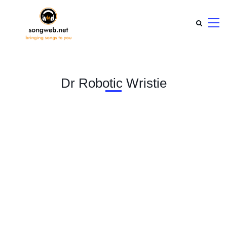
Dr Robotic Wristie