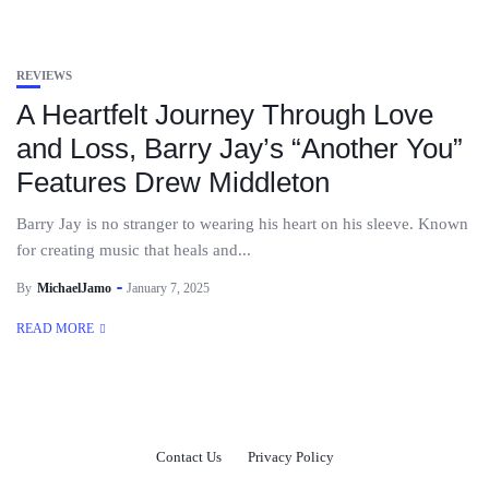
REVIEWS
A Heartfelt Journey Through Love
and Loss, Barry Jay’s “Another You”
Features Drew Middleton
Barry Jay is no stranger to wearing his heart on his sleeve. Known
for creating music that heals and...
By
MichaelJamo
January 7, 2025
READ MORE
Contact Us
Privacy Policy