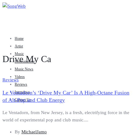
Home
Artist
Music
Drive My Ca
Entertainment
Music News
Videos
Reviews
Reviews
Le Ventadorn’s ‘Drive My Car’ Is A High-Octane Fusion
Interviews
of Alt-Pop and Club Energy
Contact Us
Le Ventadorn, from New Jersey, is a fresh, electrifying force in the
world of experimental pop and club music....
By
MichaelJamo