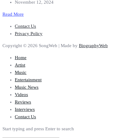
November 12, 2024
Read More
Contact Us
Privacy Policy
Copyright © 2026 SongWeb | Made by
BiographyWeb
Home
Artist
Music
Entertainment
Music News
Videos
Reviews
Interviews
Contact Us
Start typing and press Enter to search