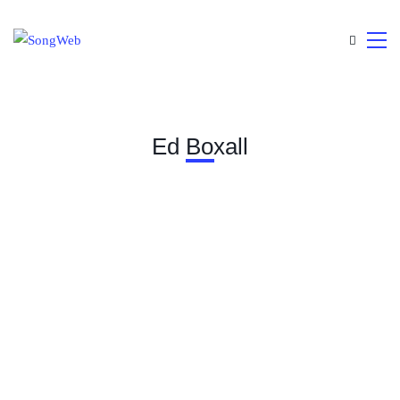
Ed Boxall