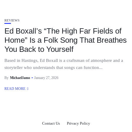
REVIEWS
Ed Boxall’s “The High Far Fields of
Home” Is a Folk Song That Breathes
You Back to Yourself
Based in Hastings, Ed Boxall is a craftsman of atmosphere and a
storyteller who understands that songs can function...
By
MichaelJamo
January 27, 2026
READ MORE
Contact Us
Privacy Policy