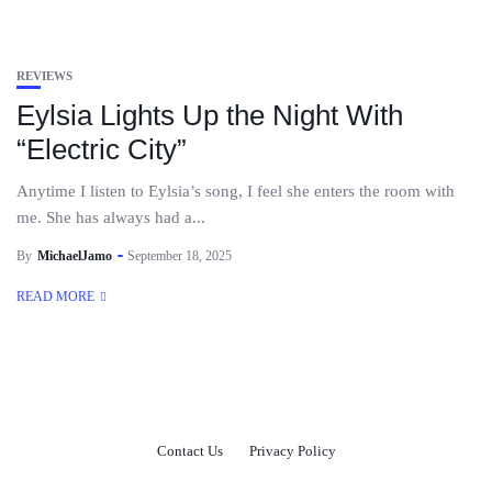
REVIEWS
Eylsia Lights Up the Night With
“Electric City”
Anytime I listen to Eylsia’s song, I feel she enters the room with
me. She has always had a...
By
MichaelJamo
September 18, 2025
READ MORE
Contact Us
Privacy Policy