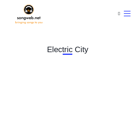
Electric City