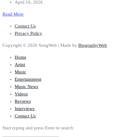
April 10, 2026
Read More
Contact Us
Privacy Policy
Copyright © 2026 SongWeb | Made by
BiographyWeb
Home
Artist
Music
Entertainment
Music News
Videos
Reviews
Interviews
Contact Us
Start typing and press Enter to search