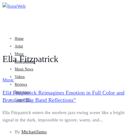
Home
Artist
Music
Ella Fitzpatrick
Entertainment
Music News
Videos
Music
Reviews
Ella Fitzpatrick Reimagines Emotion in Full Color and
Interviews
Brass on “Big Band Reflections”
Contact Us
Ella Fitzpatrick enters the modern jazz-swing scene like a bright
signal in the dark, impossible to ignore, warm, and...
By
MichaelJamo