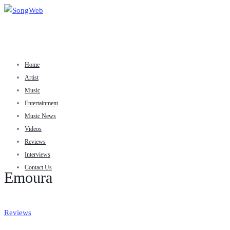
Home
Artist
Music
Entertainment
Music News
Videos
Reviews
Interviews
Contact Us
Emoura
Reviews