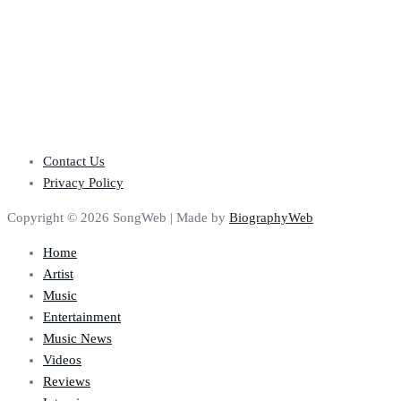
Contact Us
Privacy Policy
Copyright © 2026 SongWeb | Made by
BiographyWeb
Home
Artist
Music
Entertainment
Music News
Videos
Reviews