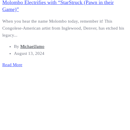
Molombo Electrifies with “StarStruck (Pawn in their
Game)”
When you hear the name Molombo today, remember it! This
Congolese-American artist from Inglewood, Denver, has etched his
legacy...
By
MichaelJamo
August 13, 2024
Read More