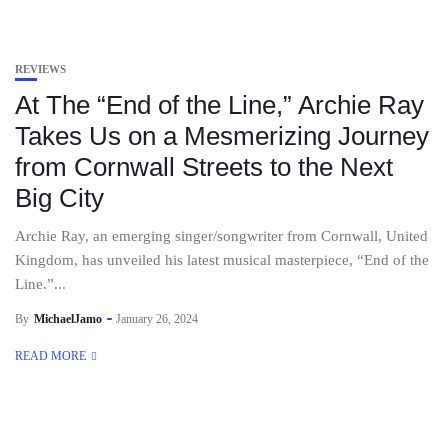
REVIEWS
At The “End of the Line,” Archie Ray
Takes Us on a Mesmerizing Journey
from Cornwall Streets to the Next
Big City
Archie Ray, an emerging singer/songwriter from Cornwall, United
Kingdom, has unveiled his latest musical masterpiece, “End of the
Line.”...
By
MichaelJamo
January 26, 2024
READ MORE