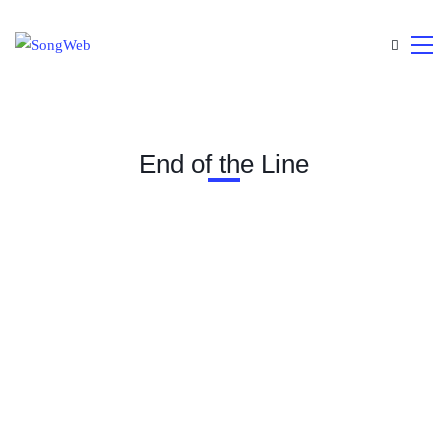
End of the Line