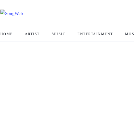
HOME
ARTIST
MUSIC
ENTERTAINMENT
MUS