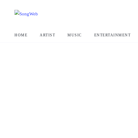
HOME
ARTIST
MUSIC
ENTERTAINMENT