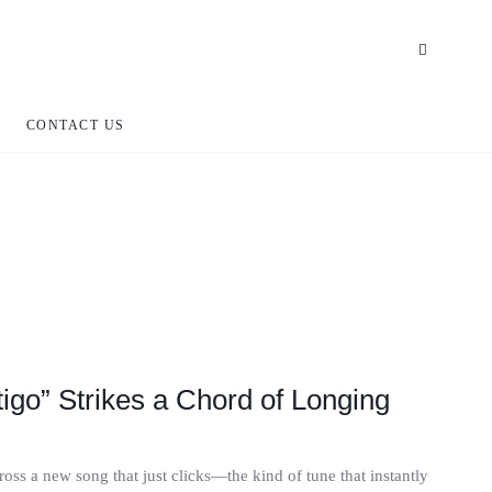
CONTACT US
igo” Strikes a Chord of Longing
oss a new song that just clicks—the kind of tune that instantly