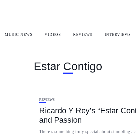
MUSIC NEWS
VIDEOS
REVIEWS
INTERVIEWS
Estar Contigo
REVIEWS
Ricardo Y Rey’s “Estar Cont
and Passion
There’s something truly special about stumbling acr