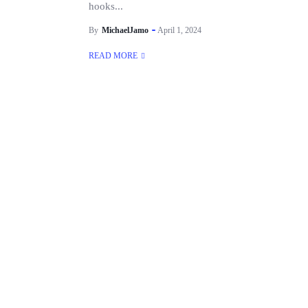
hooks...
By
MichaelJamo
April 1, 2024
READ MORE