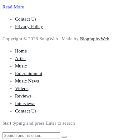
Read More
Contact Us
Privacy Policy
Copyright © 2026 SongWeb | Made by
BiographyWeb
Home
Artist
Music
Entertainment
Music News
Videos
Reviews
Interviews
Contact Us
Start typing and press Enter to search