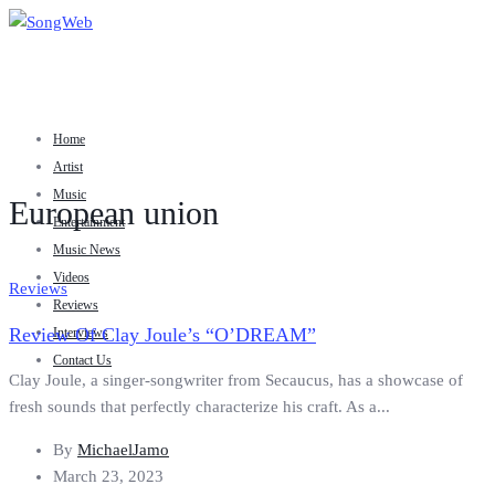
Home
Artist
Music
European union
Entertainment
Music News
Videos
Reviews
Reviews
Review Of Clay Joule’s “O’DREAM”
Interviews
Contact Us
Clay Joule, a singer-songwriter from Secaucus, has a showcase of
fresh sounds that perfectly characterize his craft. As a...
By
MichaelJamo
March 23, 2023