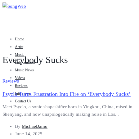
Home
Artist
Music
Everybody Sucks
Entertainment
Music News
Videos
Reviews
Reviews
Psyclo Turns Frustration Into Fire on ‘Everybody Sucks’
Interviews
Contact Us
Meet Psyclo, a sonic shapeshifter born in Yingkou, China, raised in
Shenyang, and now unapologetically making noise in Los...
By
MichaelJamo
June 14, 2025