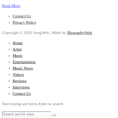
Read More
Contact Us
Privacy Policy
Copyright © 2026 SongWeb | Made by
BiographyWeb
Home
Artist
Music
Entertainment
Music News
Videos
Reviews
Interviews
Contact Us
Start typing and press Enter to search