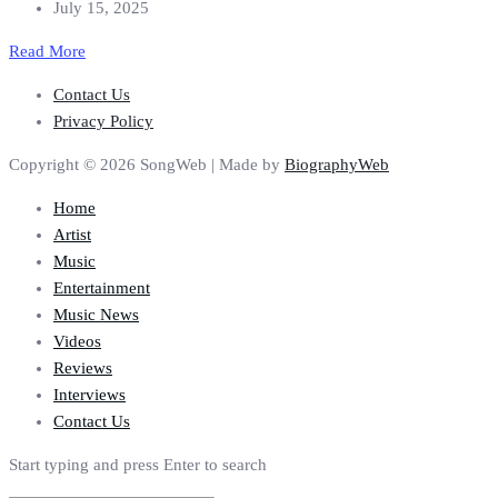
July 15, 2025
Read More
Contact Us
Privacy Policy
Copyright © 2026 SongWeb | Made by
BiographyWeb
Home
Artist
Music
Entertainment
Music News
Videos
Reviews
Interviews
Contact Us
Start typing and press Enter to search