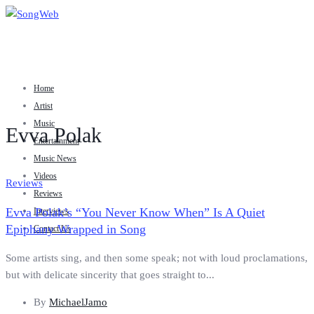
Home
Artist
Music
Evva Polak
Entertainment
Music News
Videos
Reviews
Reviews
Evva Polak’s “You Never Know When” Is A Quiet
Interviews
Epiphany Wrapped in Song
Contact Us
Some artists sing, and then some speak; not with loud proclamations,
but with delicate sincerity that goes straight to...
By
MichaelJamo