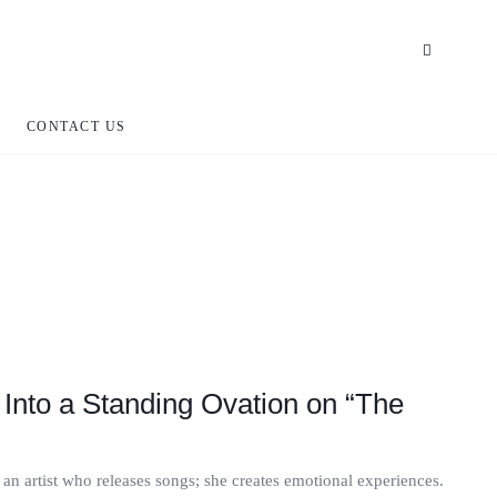
CONTACT US
Into a Standing Ovation on “The
an artist who releases songs; she creates emotional experiences.