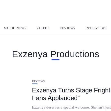
MUSIC NEWS
VIDEOS
REVIEWS
INTERVIEWS
Exzenya Productions
REVIEWS
Exzenya Turns Stage Fright 
Fans Applauded”
Exzenya deserves a special welcome. She isn’t just 