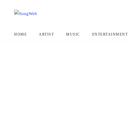
HOME
ARTIST
MUSIC
ENTERTAINMENT