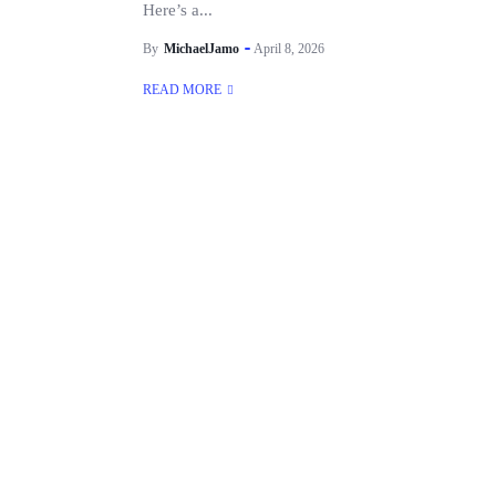
Here’s a...
By
MichaelJamo
April 8, 2026
READ MORE