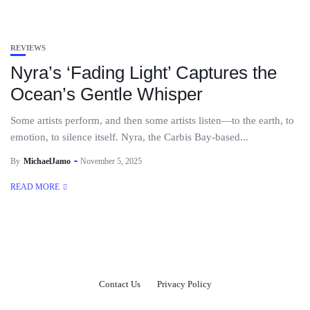
REVIEWS
Nyra’s ‘Fading Light’ Captures the
Ocean’s Gentle Whisper
Some artists perform, and then some artists listen—to the earth, to
emotion, to silence itself. Nyra, the Carbis Bay-based...
By
MichaelJamo
November 5, 2025
READ MORE
Contact Us
Privacy Policy