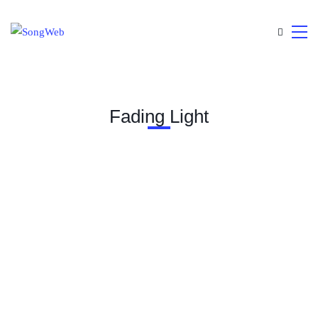
Fading Light