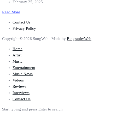
February 25, 2025
Read More
Contact Us
Privacy Policy
Copyright © 2026 SongWeb | Made by
BiographyWeb
Home
Artist
Music
Entertainment
Music News
Videos
Reviews
Interviews
Contact Us
Start typing and press Enter to search