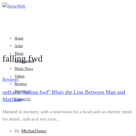
Home
Artist
Music
falling fwd
Entertainment
Music News
Videos
Reviews
Reviews
oph.ai’s “falling fwd” Blurs the Line Between Man and
Interviews
Machine
Contact Us
Masked in mystery, with a television for a head and an electric mind
for music, oph.ai is not your...
By
MichaelJamo