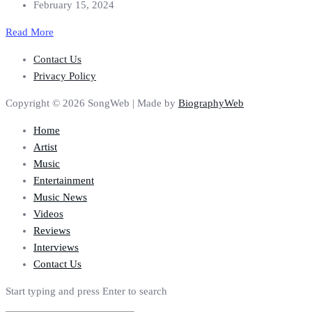
February 15, 2024
Read More
Contact Us
Privacy Policy
Copyright © 2026 SongWeb | Made by
BiographyWeb
Home
Artist
Music
Entertainment
Music News
Videos
Reviews
Interviews
Contact Us
Start typing and press Enter to search