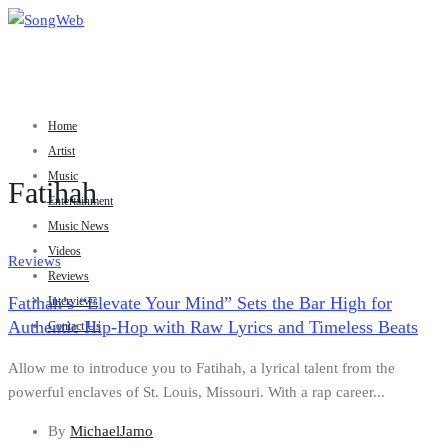
Home
Artist
Music
Fatihah
Entertainment
Music News
Videos
Reviews
Reviews
Fatihah’s “Elevate Your Mind” Sets the Bar High for
Interviews
Authentic Hip-Hop with Raw Lyrics and Timeless Beats
Contact Us
Allow me to introduce you to Fatihah, a lyrical talent from the
powerful enclaves of St. Louis, Missouri. With a rap career...
By
MichaelJamo