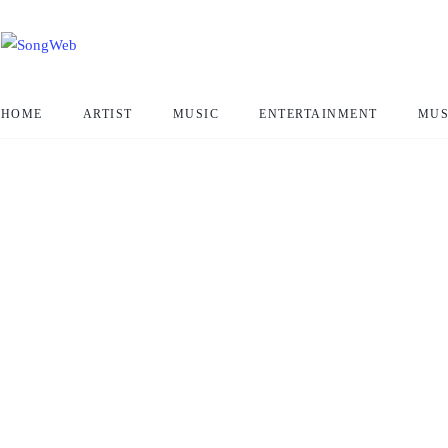
HOME
ARTIST
MUSIC
ENTERTAINMENT
MUS