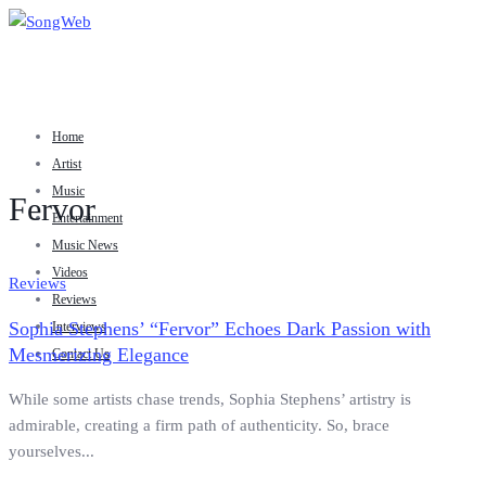
Home
Artist
Music
Fervor
Entertainment
Music News
Videos
Reviews
Reviews
Sophia Stephens’ “Fervor” Echoes Dark Passion with
Interviews
Mesmerizing Elegance
Contact Us
While some artists chase trends, Sophia Stephens’ artistry is
admirable, creating a firm path of authenticity. So, brace
yourselves...