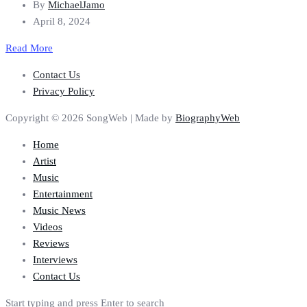
By
MichaelJamo
April 8, 2024
Read More
Contact Us
Privacy Policy
Copyright © 2026 SongWeb | Made by
BiographyWeb
Home
Artist
Music
Entertainment
Music News
Videos
Reviews
Interviews
Contact Us
Start typing and press Enter to search