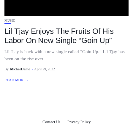
MUSIC
Lil Tjay Enjoys The Fruits Of His
Labor On New Single “Goin Up”
Lil Tjay is back with a new single called “Goin Up.” Lil Tjay has
been on the rise over...
By
MichaelJamo
April 29, 2022
READ MORE
Contact Us
Privacy Policy