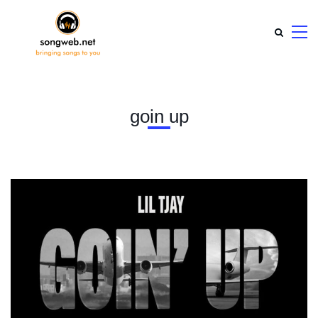
goin up