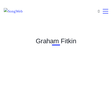
Graham Fitkin