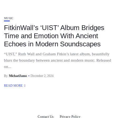
MUSIC
FitkinWall’s ‘UIST’ Album Bridges
Time and Emotion With Ancient
Echoes in Modern Soundscapes
“UIST,” Ruth Wall and Graham Fitkin’s latest album, beautifully
blurs the boundary between ancient and modern music. Released
on...
By
MichaelJamo
December 2, 2024
READ MORE
Contact Us
Privacy Policy