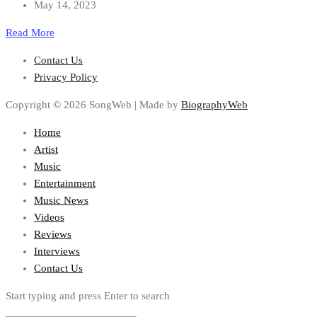
May 14, 2023
Read More
Contact Us
Privacy Policy
Copyright © 2026 SongWeb | Made by
BiographyWeb
Home
Artist
Music
Entertainment
Music News
Videos
Reviews
Interviews
Contact Us
Start typing and press Enter to search