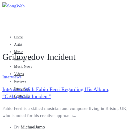
Home
Artist
Music
Griboyedov Incident
Entertainment
Music News
Videos
Interviews
Reviews
Interview With Fabio Ferri Regarding His Album,
Interviews
“Griboyedov Incident”
Contact Us
Fabio Ferri is a skilled musician and composer living in Bristol, UK,
who is noted for his creative approach...
By
MichaelJamo