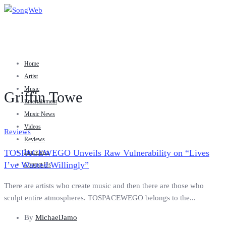
Home
Artist
Music
Griffin Towe
Entertainment
Music News
Videos
Reviews
Reviews
TOSPACEWEGO Unveils Raw Vulnerability on “Lives
Interviews
I’ve Wasted Willingly”
Contact Us
There are artists who create music and then there are those who
sculpt entire atmospheres. TOSPACEWEGO belongs to the...
By
MichaelJamo