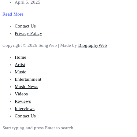
April 5, 2025
Read More
Contact Us
Privacy Policy
Copyright © 2026 SongWeb | Made by
BiographyWeb
Home
Artist
Music
Entertainment
Music News
Videos
Reviews
Interviews
Contact Us
Start typing and press Enter to search