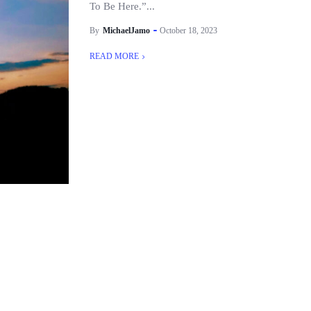
To Be Here.”...
By
MichaelJamo
October 18, 2023
READ MORE