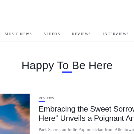
MUSIC NEWS
VIDEOS
REVIEWS
INTERVIEWS
Happy To Be Here
REVIEWS
Embracing the Sweet Sorrow
Here” Unveils a Poignant A
Park Secret, an Indie Pop musician from Allentown,