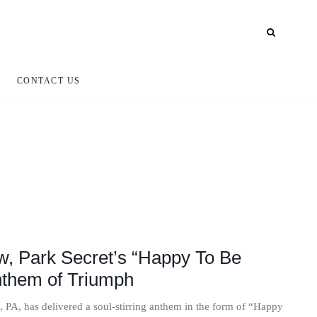
CONTACT US
, Park Secret’s “Happy To Be
nthem of Triumph
 PA, has delivered a soul-stirring anthem in the form of “Happy