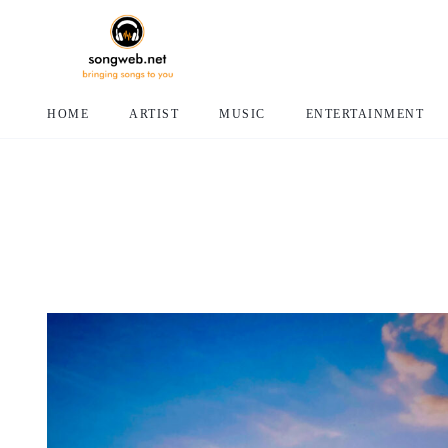
HOME
ARTIST
MUSIC
ENTERTAINMENT