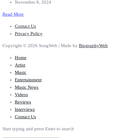
November 8, 2024
Read More
Contact Us
Privacy Policy
Copyright © 2026 SongWeb | Made by
BiographyWeb
Home
Artist
Music
Entertainment
Music News
Videos
Reviews
Interviews
Contact Us
Start typing and press Enter to search