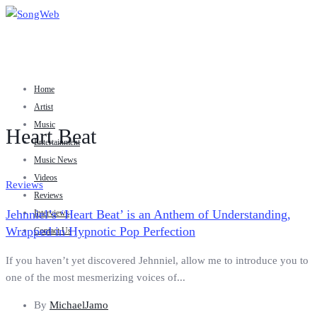
Home
Artist
Music
Heart Beat
Entertainment
Music News
Videos
Reviews
Reviews
Jehnniel’s ‘Heart Beat’ is an Anthem of Understanding,
Interviews
Wrapped in Hypnotic Pop Perfection
Contact Us
If you haven’t yet discovered Jehnniel, allow me to introduce you to
one of the most mesmerizing voices of...
By
MichaelJamo