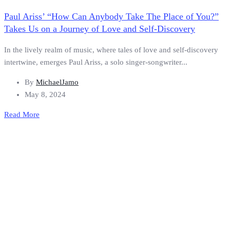
Paul Ariss’ “How Can Anybody Take The Place of You?”
Takes Us on a Journey of Love and Self-Discovery
In the lively realm of music, where tales of love and self-discovery
intertwine, emerges Paul Ariss, a solo singer-songwriter...
By
MichaelJamo
May 8, 2024
Read More