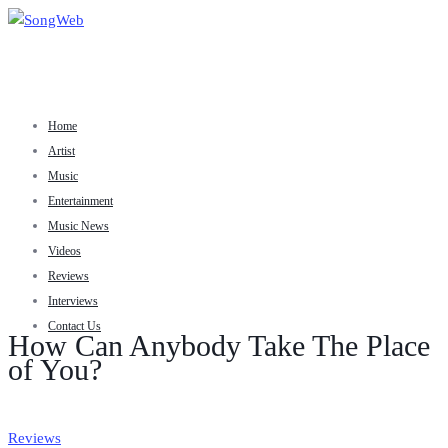
Home
Artist
Music
Entertainment
Music News
Videos
Reviews
Interviews
Contact Us
How Can Anybody Take The Place
of You?
Reviews