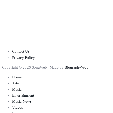
Contact Us
Privacy Policy
Copyright © 2026 SongWeb | Made by
BiographyWeb
Home
Artist
Music
Entertainment
Music News
Videos