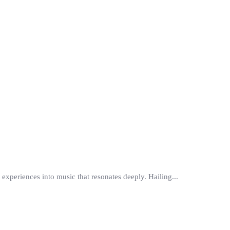
d experiences into music that resonates deeply. Hailing...