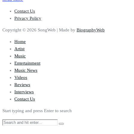
Contact Us
Privacy Policy
Copyright © 2026 SongWeb | Made by
BiographyWeb
Home
Artist
Music
Entertainment
Music News
Videos
Reviews
Interviews
Contact Us
Start typing and press Enter to search