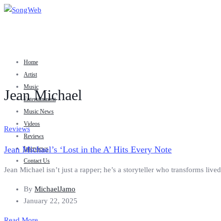
Home
Artist
Music
Jean Michael
Entertainment
Music News
Videos
Reviews
Reviews
Jean Michael’s ‘Lost in the A’ Hits Every Note
Interviews
Contact Us
Jean Michael isn’t just a rapper; he’s a storyteller who transforms live
By
MichaelJamo
January 22, 2025
Read More