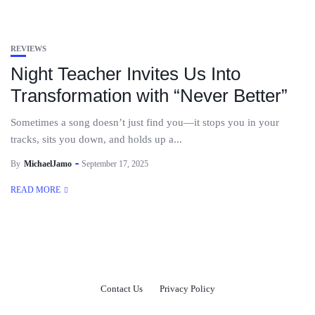
REVIEWS
Night Teacher Invites Us Into
Transformation with “Never Better”
Sometimes a song doesn’t just find you—it stops you in your
tracks, sits you down, and holds up a...
By
MichaelJamo
September 17, 2025
READ MORE
Contact Us
Privacy Policy