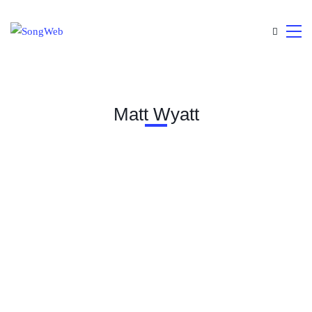
Matt Wyatt