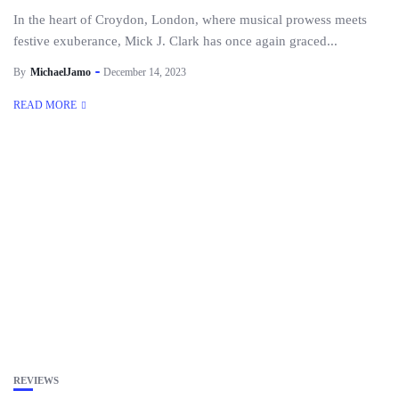
In the heart of Croydon, London, where musical prowess meets
festive exuberance, Mick J. Clark has once again graced...
By
MichaelJamo
December 14, 2023
READ MORE
REVIEWS