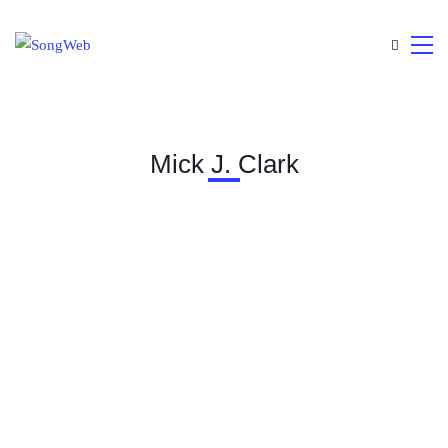
Mick J. Clark