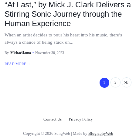
“At Last,” by Mick J. Clark Delivers a
Stirring Sonic Journey through the
Human Experience
When an artist decides to pour his heart into his music, there’s
always a chance of being stuck on...
By
MichaelJamo
November 30, 2023
READ MORE
1
2
Contact Us
Privacy Policy
Copyright © 2026 SongWeb | Made by
BiographyWeb