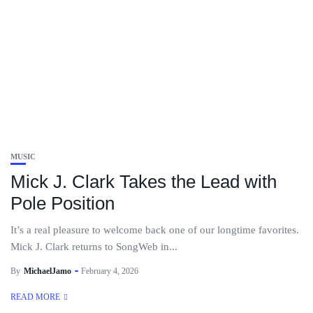
MUSIC
Mick J. Clark Takes the Lead with
Pole Position
It’s a real pleasure to welcome back one of our longtime favorites.
Mick J. Clark returns to SongWeb in...
By
MichaelJamo
February 4, 2026
READ MORE