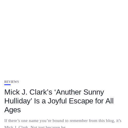
REVIEWS
Mick J. Clark’s ‘Anuther Sunny
Hulliday’ Is a Joyful Escape for All
Ages
If there’s one name you’re bound to remember from this blog, it’s
Mick J. Clark. Not just because he...