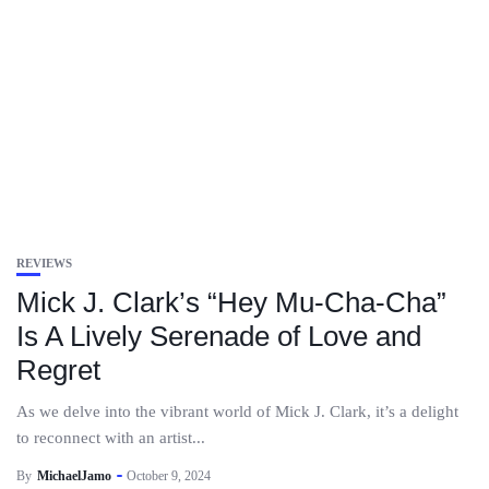
REVIEWS
Mick J. Clark’s “Hey Mu-Cha-Cha”
Is A Lively Serenade of Love and
Regret
As we delve into the vibrant world of Mick J. Clark, it’s a delight
to reconnect with an artist...
By
MichaelJamo
October 9, 2024