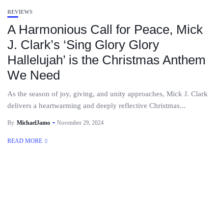
REVIEWS
A Harmonious Call for Peace, Mick
J. Clark’s ‘Sing Glory Glory
Hallelujah’ is the Christmas Anthem
We Need
As the season of joy, giving, and unity approaches, Mick J. Clark
delivers a heartwarming and deeply reflective Christmas...
By
MichaelJamo
November 29, 2024
READ MORE