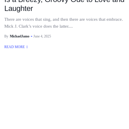
Laughter
There are voices that sing, and then there are voices that embrace.
Mick J. Clark’s voice does the latter....
By
MichaelJamo
June 4, 2025
READ MORE