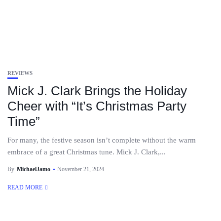
REVIEWS
Mick J. Clark Brings the Holiday
Cheer with “It’s Christmas Party
Time”
For many, the festive season isn’t complete without the warm
embrace of a great Christmas tune. Mick J. Clark,...
By
MichaelJamo
November 21, 2024
READ MORE