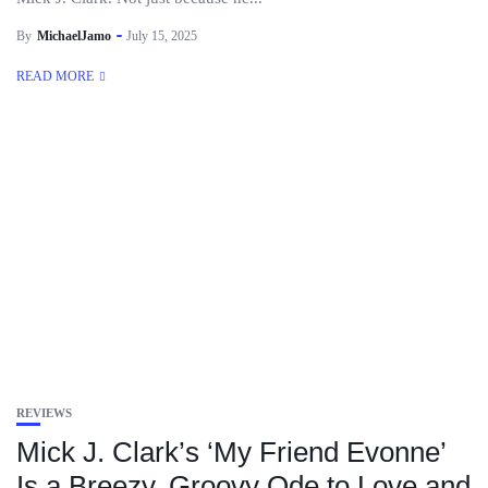
By
MichaelJamo
July 15, 2025
READ MORE
REVIEWS
Mick J. Clark’s ‘My Friend Evonne’
Is a Breezy, Groovy Ode to Love and