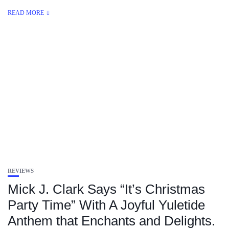
READ MORE
REVIEWS
Mick J. Clark Says “It’s Christmas
Party Time” With A Joyful Yuletide
Anthem that Enchants and Delights.