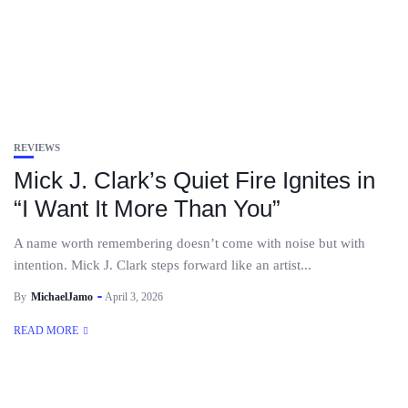
REVIEWS
Mick J. Clark’s Quiet Fire Ignites in
“I Want It More Than You”
A name worth remembering doesn’t come with noise but with
intention. Mick J. Clark steps forward like an artist...
By
MichaelJamo
April 3, 2026
READ MORE