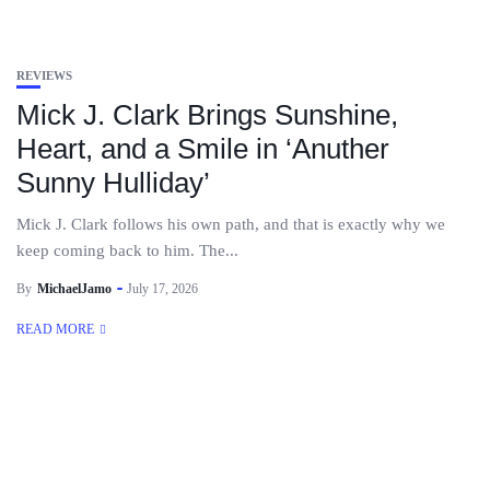
REVIEWS
Mick J. Clark Brings Sunshine,
Heart, and a Smile in ‘Anuther
Sunny Hulliday’
Mick J. Clark follows his own path, and that is exactly why we
keep coming back to him. The...
By
MichaelJamo
July 17, 2026
READ MORE