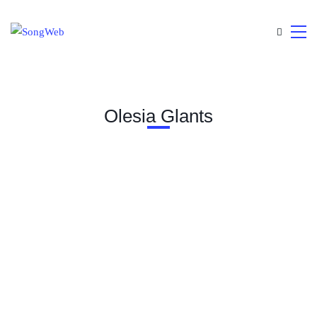
Olesia Glants