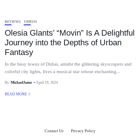
REVIEWS
VIDEOS
Olesia Glants’ “Movin” Is A Delightful
Journey into the Depths of Urban
Fantasy
In the busy towns of Dubai, amidst the glittering skyscrapers and
colorful city lights, lives a musical star whose enchanting...
By
MichaelJamo
April 19, 2024
READ MORE
Contact Us
Privacy Policy