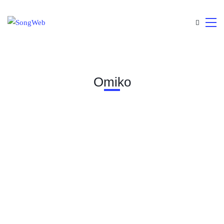
Omiko