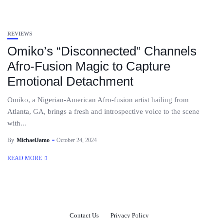
REVIEWS
Omiko’s “Disconnected” Channels
Afro-Fusion Magic to Capture
Emotional Detachment
Omiko, a Nigerian-American Afro-fusion artist hailing from
Atlanta, GA, brings a fresh and introspective voice to the scene
with...
By
MichaelJamo
October 24, 2024
READ MORE
Contact Us
Privacy Policy